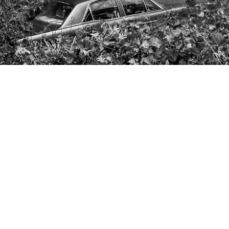
CONTACT