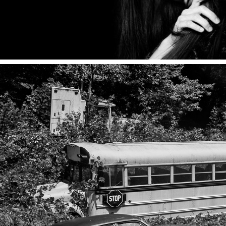
JOURNAL