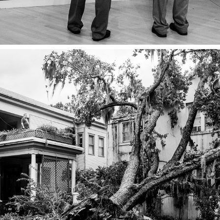
JOYFULLY PARTICIPATE IN THE 
SORROWS OF THE WORLD