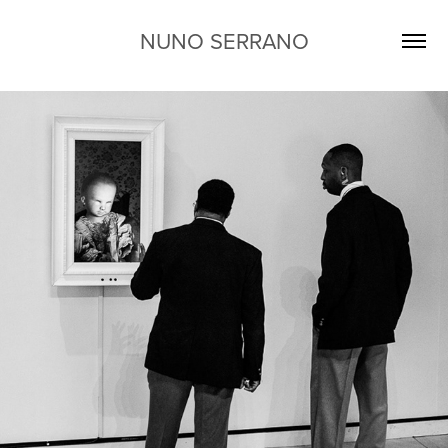
NUNO SERRANO
CAN YOU PROMISE YOU WILL 
WAKE UP TOMORROW?