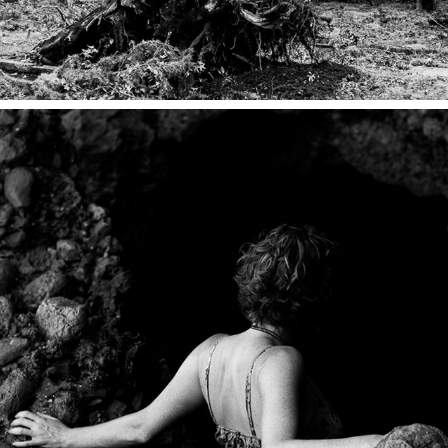
MARGINAL