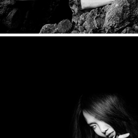
PORTRAITS